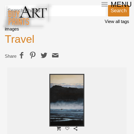
MENU
View all tags
images
Travel
Share