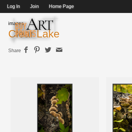
Log In
Join
Home Page
images
Clear Lake
Share