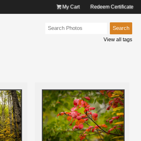
My Cart
Redeem Certificate
View all tags