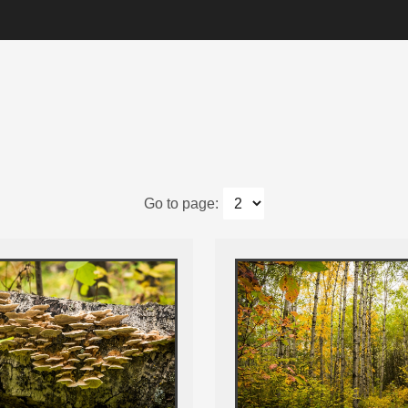
Go to page: